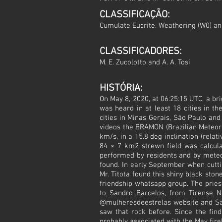
CLASSIFICAÇÃO:
Cumulate Eucrite. Weathering (W0) a
CLASSIFICADORES:
M. E. Zucolotto and A. A. Tosi
HISTÓRIA:
On May 8, 2020, at 06:25:15 UTC, a br
was heard in at least 18 cities in t
cities in Minas Gerais, São Paulo and
videos the BRAMON (Brazilian Meteor 
km/s, in a 15.8 deg inclination (relat
84 × 7 km2 strewn field was calcul
performed by residents and by meteo
found. In early September when cuttin
Mr. Titota found this shiny black sto
friendship whatsapp group. The pries
to Sandro Barcelos, from Tirense N
@mulheresdeestrelas website and Sand
saw that rock before. Since the find
probably associated with the May fireb