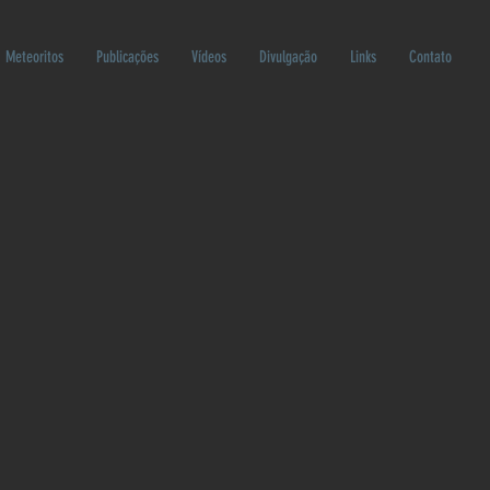
Meteoritos
Publicações
Vídeos
Divulgação
Links
Contato