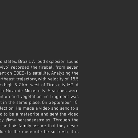
 states, Brazil. A loud explosion sound
Vivo" recorded the fireball from seven
ent on GOES-16 satellite. Analyzing the
heast trajectory, with velocity of 18.5
m high, 9.2 km west of Tiros city, MG. A
da Nova de Minas city. Searches were
untain and vegetation, no fragment was
 it in the same place. On September 18,
llection. He made a video and send to a
ed to be a meteorite and sent the video
 by @mulheresdeestrelas. Through the
 and his family assure that they never
ue to the meteorite be so fresh, it is