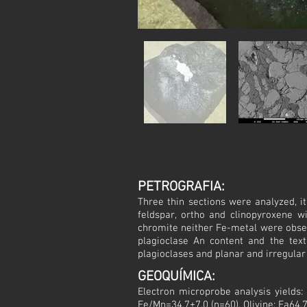
PETROGRAFIA:
Three thin sections were analyzed, it
feldspar, ortho and clinopyroxene wi
chromite neither Fe-metal were obser
plagioclase An content and the text
plagioclases and planar and irregula
GEOQUÍMICA:
Electron microprobe analysis yields
Fe/Mn=34.7±7.0 (n=60). Olivine: Fa64.7