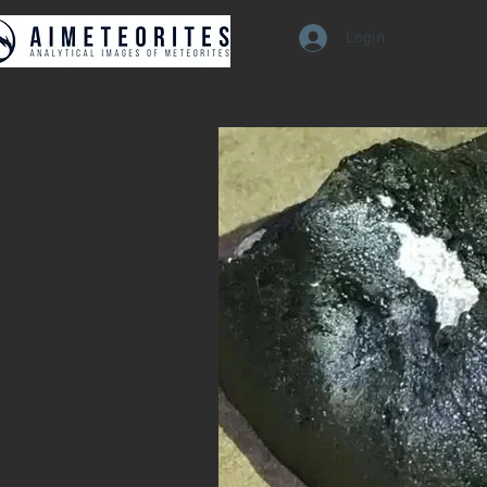
Login