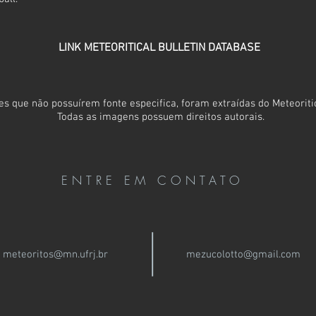
LINK METEORITICAL BULLETIN DATABASE
s que não possuírem fonte especifica, foram extraídas do Meteoritic
Todas as imagens possuem direitos autorais.
ENTRE EM CONTATO
meteoritos@mn.ufrj.br
mezucolotto@gmail.com