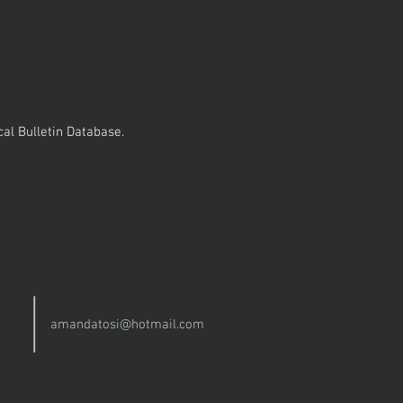
al Bulletin Database.
amandatosi@hotmail.com