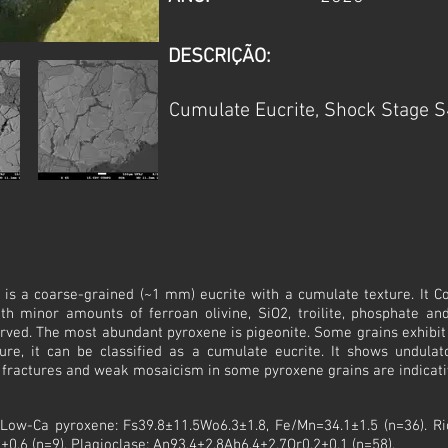
DESCRIÇÃO:
Cumulate Eucrite, Shock Stage S
 is a coarse-grained (~1 mm) eucrite with a cumulate texture. It Co
th minor amounts of ferroan olivine, SiO2, troilite, phosphate an
ved. The most abundant pyroxene is pigeonite. Some grains exhibit 
ure, it can be classified as a cumulate eucrite. It shows undulat
r fractures and weak mosaicism in some pyroxene grains are indicati
: Low-Ca pyroxene: Fs39.8±11.5Wo6.3±1.8, Fe/Mn=34.1±1.5 (n=36). R
±0.6 (n=9). Plagioclase: An93.4±2.8Ab6.4±2.7Or0.2±0.1 (n=58).