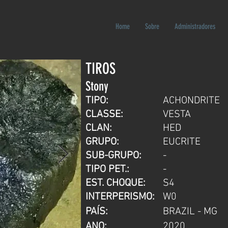
Home
Sobre
Administradores
TIROS
Stony
TIPO:
ACHONDRITE
CLASSE:
VESTA
CLAN:
HED
GRUPO:
EUCRITE
SUB-GRUPO:
-
TIPO PET.:
-
EST. CHOQUE:
S4
INTERPERISMO:
W0
PAÍS:
BRAZIL - MG
ANO:
2020