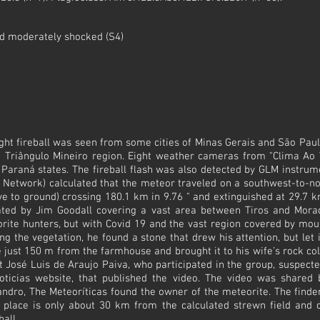
nd moderately shocked (S4)
ight fireball was seen from some cities of Minas Gerais and São Paulo
he Triângulo Mineiro region. Eight weather cameras from "Clima Ao 
 Paraná states. The fireball flash was also detected by GLM instrum
Network) calculated that the meteor traveled on a southwest-to-nort
ive to ground) crossing 180.1 km in 9.76 " and extinguished at 29.7 k
ated by Jim Goodall covering a vast area between Tiros and Mora
rite hunters, but with Covid 19 and the vast region covered by mo
g the vegetation, he found a stone that drew his attention, but let
ne just 150 m from the farmhouse and brought it to his wife’s rock co
t José Luis de Araujo Paiva, who participated in the group, suspect
oticias website, that published the video. The video was shared
ro, The Meteoríticas found the owner of the meteorite. The finder
 place is only about 30 km from the calculated strewn field and d
all.