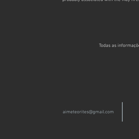
Todas as informaçõe
aimeteorites@gmail.com