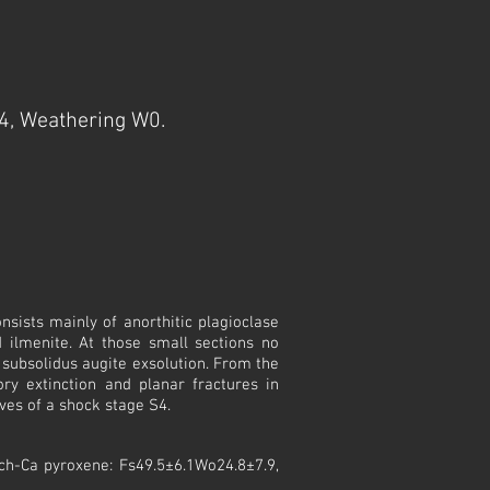
4, Weathering W0.
nsists mainly of anorthitic plagioclase
d ilmenite. At those small sections no
subsolidus augite exsolution. From the
ory extinction and planar fractures in
ves of a shock stage S4.
ich-Ca pyroxene: Fs49.5±6.1Wo24.8±7.9,