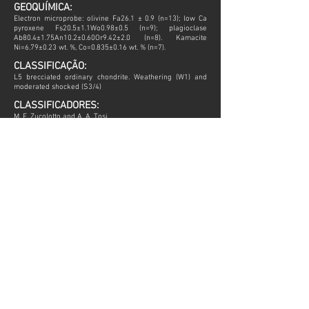
GEOQUÍMICA:
Electron microprobe: olivine Fa26.1 ± 0.9 (n=13); low Ca
pyroxene Fs20.5±1.1Wo0.98±0.5 (n=9); plagioclase
Ab80.4±1.75An10.2±0.60Or9.42±2.0 (n=8). Kamacite
Ni=6.79±0.23 wt. %, Co=0.835±0.16 wt. % (n=7).
CLASSIFICAÇÃO:
L5 brecciated ordinary chondrite. Weathering (W1) and
moderated shocked (S3/4)
CLASSIFICADORES:
M. E. Zucolotto and A. A. Tosi
HISTÓRIA:
LINK METEORITICAL BULLETIN DATABASE
Todas as informações que não possuírem fonte especifica,
foram extraídas do Meteoritical Bulletin Database.
Todas as imagens possuem direitos autorais.
ENTRE EM CONTATO
aimeteorites@gmail.com