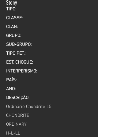
Stony
TIPO:
CLASSE:
CLAN:
GRUPO:
SUB-GRUPO:
TIPO PET.:
EST. CHOQUE:
INTERPERISMO:
PAÍS:
ANO:
DESCRIÇÃO:
Ordinário Chondrite L5
CHONDRITE
ORDINARY
H-L-LL