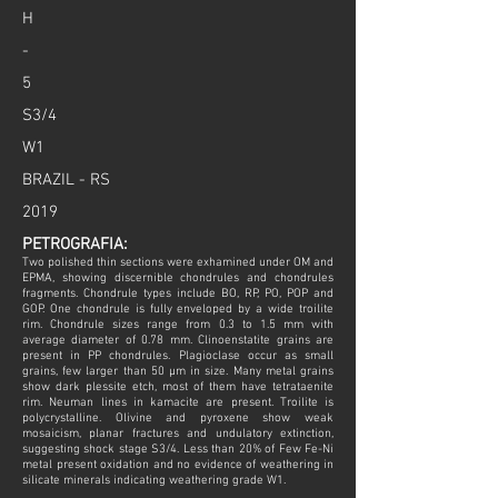
H
-
5
S3/4
W1
BRAZIL - RS
2019
PETROGRAFIA:
Two polished thin sections were exhamined under OM and
EPMA, showing discernible chondrules and chondrules
fragments. Chondrule types include BO, RP, PO, POP and
GOP. One chondrule is fully enveloped by a wide troilite
rim. Chondrule sizes range from 0.3 to 1.5 mm with
average diameter of 0.78 mm. Clinoenstatite grains are
present in PP chondrules. Plagioclase occur as small
grains, few larger than 50 µm in size. Many metal grains
show dark plessite etch, most of them have tetrataenite
rim. Neuman lines in kamacite are present. Troilite is
polycrystalline. Olivine and pyroxene show weak
mosaicism, planar fractures and undulatory extinction,
suggesting shock stage S3/4. Less than 20% of Few Fe-Ni
metal present oxidation and no evidence of weathering in
silicate minerals indicating weathering grade W1.