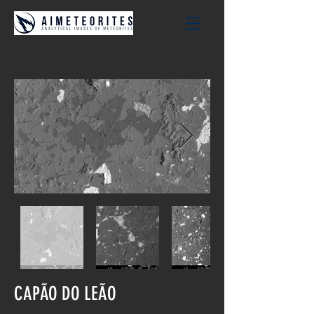
CAPÃO DO LEÃO