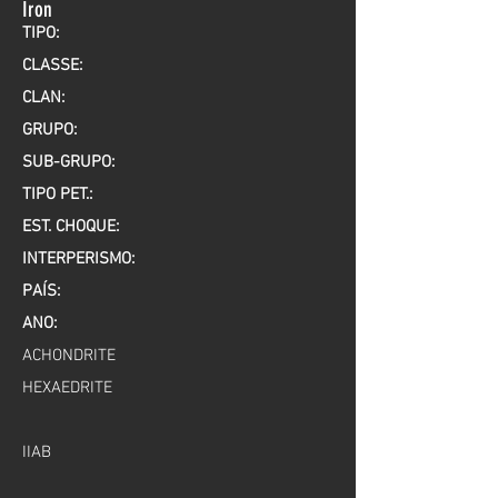
Iron
TIPO:
CLASSE:
CLAN:
GRUPO:
SUB-GRUPO:
TIPO PET.:
EST. CHOQUE:
INTERPERISMO:
PAÍS:
ANO:
ACHONDRITE
HEXAEDRITE
IIAB