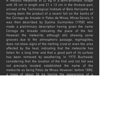
A metallic meteorite of 32 kg in a semi-prismatic shape
with 30 cm in length and 21 x 12 cm in the thickest part,
arrived at the Technological Institute of Belo Horizonte as
having been the product of a recent fall on the banks of
the Córrego do Areado in Patos de Minas, Minas Gerais. It
was then described by Djalma Guimarães (1958) who
made a preliminary description having given the name
Córrego do Areado indicating the place of the fall.
However the meteorite, although still showing some
grooves due to the atmospheric passage, regmaglites,
does not show signs of the melting crust or even the area
affected by the heat, indicating that the meteorite has
fallen for a long time and that a good part of its surface
has been removed by weathering. In 1975 Buchwald,
considering that the location of the find and not fall was
not precisely located, established the name of the
meteorite as being Patos de Minas. However, before 1880,
a mass of about 36 kg having the appearance of a
magnifying glass taken from the small forges, that is, more
or less with the same description of shape and
dimensions, was found at Villa de Areado, located a few
leagues away from Villa do Carmo do Paranaíba, in Minas
Gerais. This mass was in the hands of Father José de
Moraes, but meanwhile it was not recognized as a
meteorite by Derby because it does not have the
structures of Widmanstätten and because it has a lower
nickel content than the meteorites usually contain.
However, the Patos de Minas meteorite is classified as a
hexahedrite precisely because it is poorer in nickel and
does not have the typical structure of octahedrite-type
meteorites. Therefore, it is believed that due to the
proximity of weight, shape and region of the finding, the