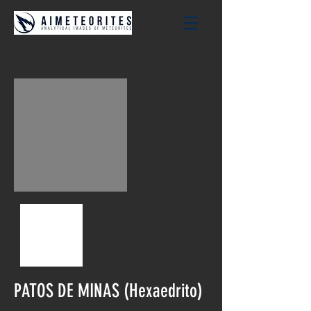
PATOS DE MINAS (Hexaedrito)