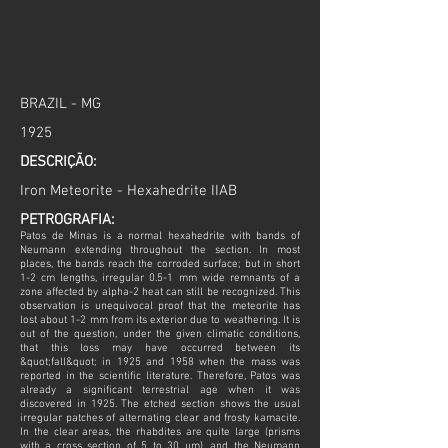
BRAZIL - MG
1925
DESCRIÇÃO:
Iron Meteorite - Hexahedrite IIAB
PETROGRAFIA:
Patos de Minas is a normal hexahedrite with bands of
Neumann extending throughout the section. In most
places, the bands reach the corroded surface; but in short
1-2 cm lengths, irregular 0.5-1 mm wide remnants of a
zone affected by alpha-2 heat can still be recognized. This
observation is unequivocal proof that the meteorite has
lost about 1-2 mm from its exterior due to weathering. It is
out of the question, under the given climatic conditions,
that this loss may have occurred between its
&quot;fall&quot; in 1925 and 1958 when the mass was
reported in the scientific literature. Therefore, Patos was
already a significant terrestrial age when it was
discovered in 1925. The etched section shows the usual
irregular patches of alternating clear and frosty kamacite.
In the clear areas, the rhabdites are quite large (prisms
with a cross section of 5 to 30 µm), and the Neumann