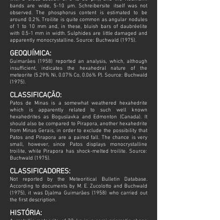
bands are wide, 5-10 µm. Schreibersite itself was not
observed. The phosphorus content is estimated to be
around 0.2%. Troilite is quite common as angular nodules
of 1 to 10 mm and, in these, bluish bars of daubréelite
with 0.5-1 mm in width. Sulphides are little damaged and
apparently monocrystalline. Source: Buchwald (1975).
GEOQUÍMICA:
Guimarães (1958) reported an analysis, which, although
insufficient, indicates the hexahedral nature of the
meteorite (5.29% Ni, 0.07% Co, 0.06% P). Source: Buchwald
(1975).
CLASSIFICAÇÃO:
Patos de Minas is a somewhat weathered hexahedrite
which is apparently related to such well known
hexahedrites as Boguslavka and Edmonton (Canada). It
should also be compared to Pirapora, another hexahedrite
from Minas Gerais, in order to exclude the possibility that
Patos and Pirapora are a paired fall. The chance is very
small, however, since Patos displays monocrystalline
troilite, while Pirapora has shock-melted troilite. Source:
Buchwald (1975).
CLASSIFICADORES:
Not reported by the Meteoritical Bulletin Database.
According to documents by M. E. Zucolotto and Buchwald
(1975), it was Djalma Guimarães (1958) who carried out
the first description.
HISTÓRIA: