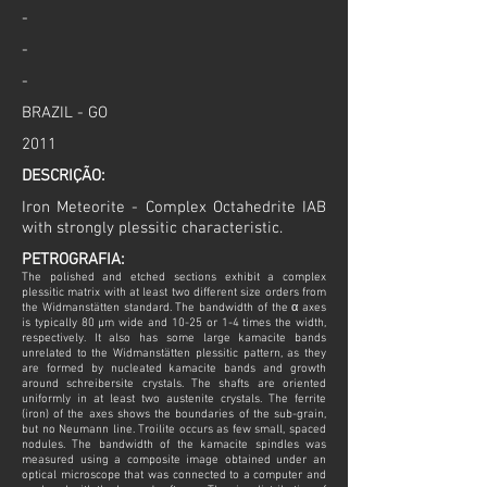
-
-
-
BRAZIL - GO
2011
DESCRIÇÃO:
Iron Meteorite - Complex Octahedrite IAB
with strongly plessitic characteristic.
PETROGRAFIA:
The polished and etched sections exhibit a complex
plessitic matrix with at least two different size orders from
the Widmanstätten standard. The bandwidth of the α axes
is typically 80 µm wide and 10-25 or 1-4 times the width,
respectively. It also has some large kamacite bands
unrelated to the Widmanstätten plessitic pattern, as they
are formed by nucleated kamacite bands and growth
around schreibersite crystals. The shafts are oriented
uniformly in at least two austenite crystals. The ferrite
(iron) of the axes shows the boundaries of the sub-grain,
but no Neumann line. Troilite occurs as few small, spaced
nodules. The bandwidth of the kamacite spindles was
measured using a composite image obtained under an
optical microscope that was connected to a computer and