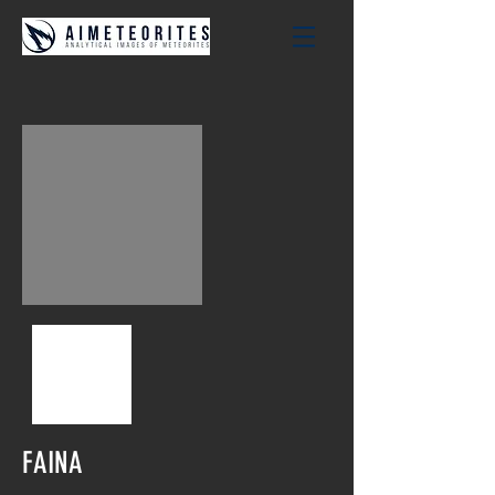
FAINA