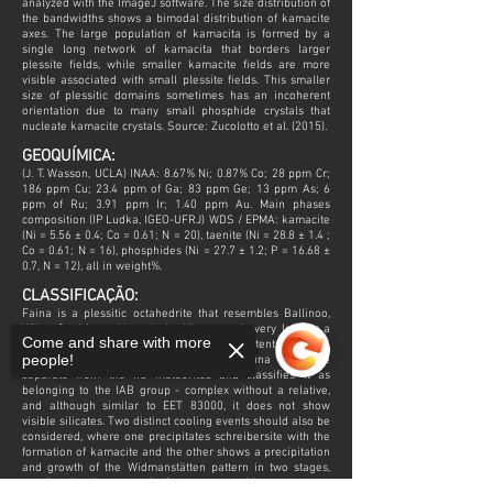
analyzed with the ImageJ software. The size distribution of
the bandwidths shows a bimodal distribution of kamacite
axes. The large population of kamacita is formed by a
single long network of kamacita that borders larger
plessite fields, while smaller kamacite fields are more
visible associated with small plessite fields. This smaller
size of plessitic domains sometimes has an incoherent
orientation due to many small phosphide crystals that
nucleate kamacite crystals. Source: Zucolotto et al. (2015).
GEOQUÍMICA:
(J. T. Wasson, UCLA) INAA: 8.67% Ni; 0.87% Co; 28 ppm Cr;
186 ppm Cu; 23.4 ppm of Ga; 83 ppm Ge; 13 ppm As; 6
ppm of Ru; 3.91 ppm Ir; 1.40 ppm Au. Main phases
composition (IP Ludka, IGEO-UFRJ) WDS / EPMA: kamacite
(Ni = 5.56 ± 0.4; Co = 0.61; N = 20), taenite (Ni = 28.8 ± 1.4 ;
Co = 0.61; N = 16), phosphides (Ni = 27.7 ± 1.2; P = 16.68 ±
0.7, N = 12), all in weight%.
CLASSIFICAÇÃO:
Faina is a plessitic octahedrite that resembles Ballinoo,
Wiley, Crathèus, although the Ni content is very low for a
Come and share with more
plessitic octahedrite and other chemical contents of Ni, Ga,
people!
Ge and Au. This detail places the Faina meteorite
separate from the IIC meteorites and classifies it as
belonging to the IAB group - complex without a relative,
and although similar to EET 83000, it does not show
visible silicates. Two distinct cooling events should also be
considered, where one precipitates schreibersite with the
formation of kamacite and the other shows a precipitation
and growth of the Widmanstätten pattern in two stages,
arguing that the meteorite forms over a wide temperature