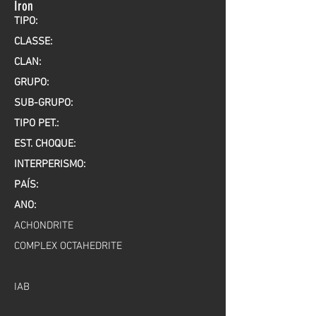
Iron
TIPO:
CLASSE:
CLAN:
GRUPO:
SUB-GRUPO:
TIPO PET.:
EST. CHOQUE:
INTERPERISMO:
PAÍS:
ANO:
ACHONDRITE
COMPLEX OCTAHEDRITE
IAB